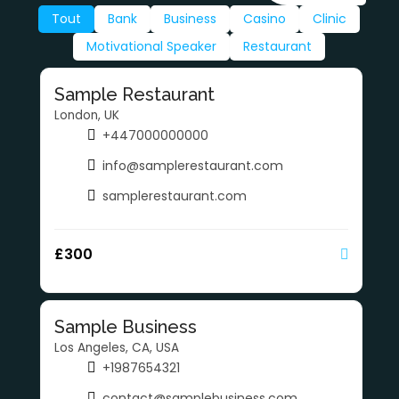
Tout
Bank
Business
Casino
Clinic
Motivational Speaker
Restaurant
Sample Restaurant
London, UK
+447000000000
info@samplerestaurant.com
samplerestaurant.com
£
300
Sample Business
Los Angeles, CA, USA
+1987654321
contact@samplebusiness.com