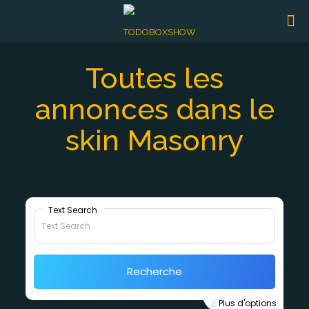
Toutes les
annonces dans le
skin Masonry
Text Search
Recherche
Plus d'options