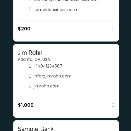
samplebusiness.com
$
200
Jim Rohn
Atlanta, GA, USA
+14041234567
info@jimrohn.com
jimrohn.com
$
1,000
Sample Bank