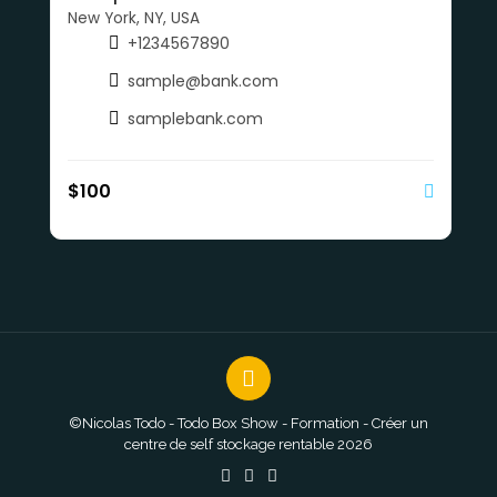
New York, NY, USA
+1234567890
sample@bank.com
samplebank.com
$
100
©Nicolas Todo - Todo Box Show - Formation - Créer un
centre de self stockage rentable 2026