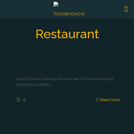
Restaurant
Sample Restaurant
Lorem Ipsum is simply dummy text of the printing and
typesetting industry.
0
Read more