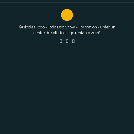
©Nicolas Todo - Todo Box Show - Formation - Créer un
centre de self stockage rentable 2026